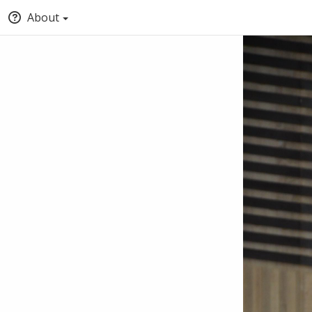
About