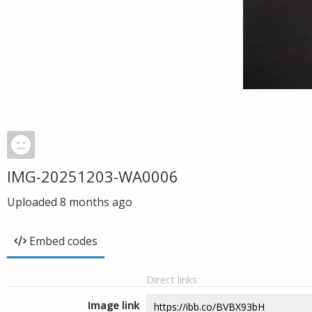
IMG-20251203-WA0006
Uploaded
8 months ago
Embed codes
Direct links
Image link