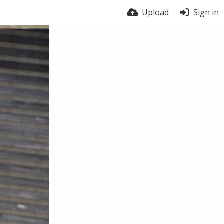
Upload
Sign in