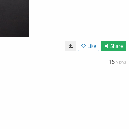
Like
Share
15
VIEWS