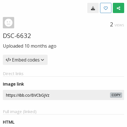
2
VIEWS
DSC-6632
Uploaded
10 months ago
Embed codes
Direct links
Image link
COPY
Full image (linked)
HTML