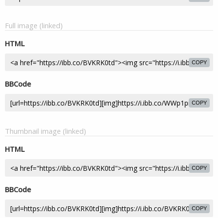
Full image (linked)
HTML
COPY
BBCode
COPY
Thumbnail image (linked)
HTML
COPY
BBCode
COPY