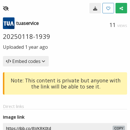
tuaservice
11
VIEWS
20250118-1939
Uploaded
1 year ago
Embed codes
Note: This content is private but anyone with
the link will be able to see it.
Direct links
Image link
COPY