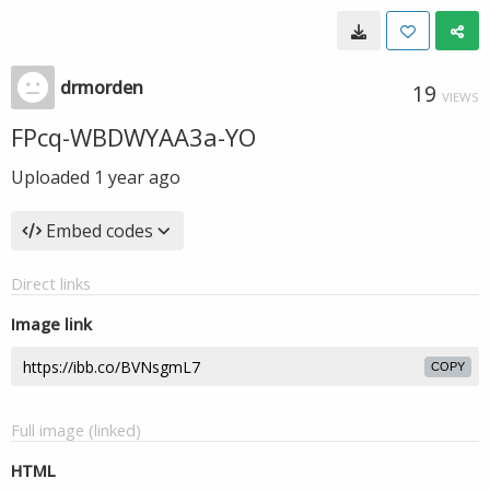
drmorden
19
VIEWS
FPcq-WBDWYAA3a-YO
Uploaded
1 year ago
Embed codes
Direct links
Image link
COPY
Full image (linked)
HTML