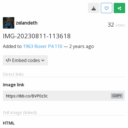
zelandeth
32
VIEWS
IMG-20230811-113618
Added to
1963 Rover P4 110
—
2 years ago
Embed codes
Direct links
Image link
COPY
Full image (linked)
HTML