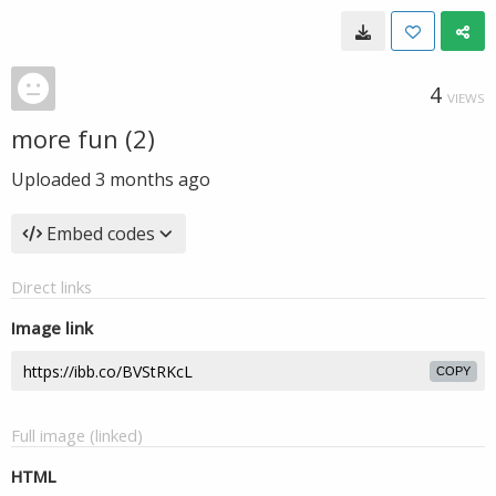
4
VIEWS
more fun (2)
Uploaded
3 months ago
Embed codes
Direct links
Image link
COPY
Full image (linked)
HTML