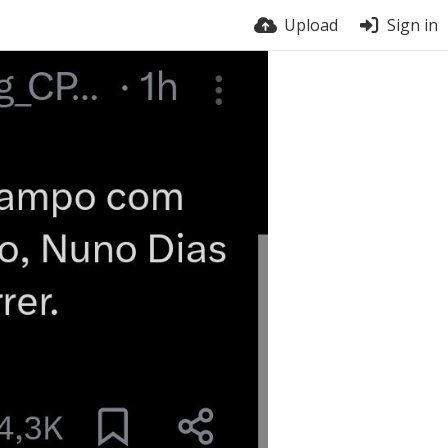
Upload
Sign in