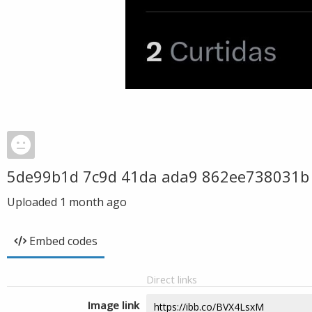
5de99b1d 7c9d 41da ada9 862ee738031b
Uploaded
1 month ago
Embed codes
Direct links
Image link