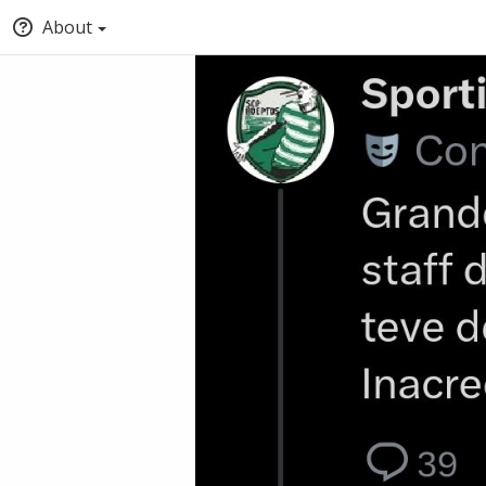
About