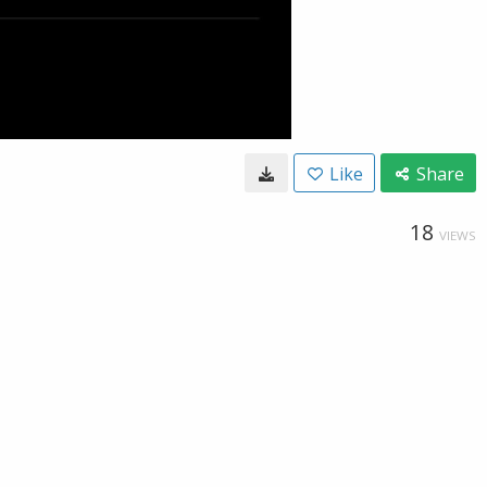
Like
Share
18
VIEWS