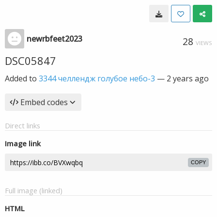
newrbfeet2023
28
VIEWS
DSC05847
Added to
3344 челлендж голубое небо-3
—
2 years ago
Embed codes
Direct links
Image link
COPY
Full image (linked)
HTML