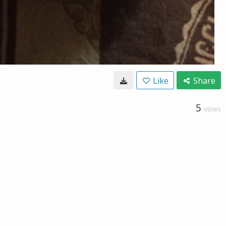
Like
Share
5
VIEWS