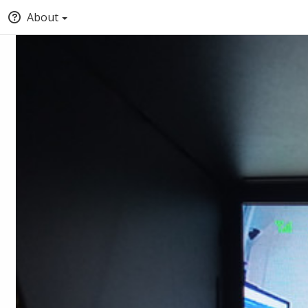
About