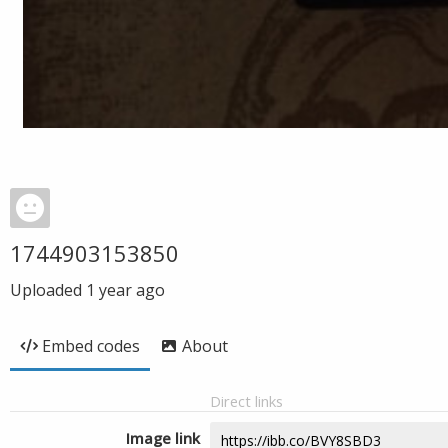
1744903153850
Uploaded
1 year ago
Embed codes
About
Direct links
Image link