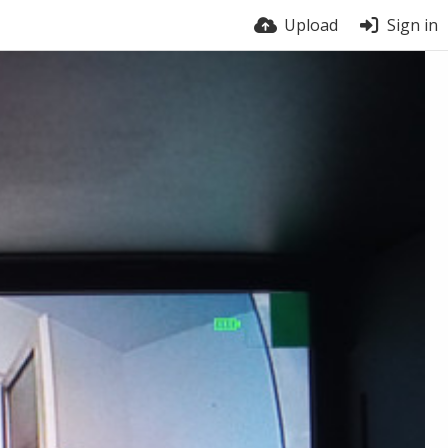
Upload
Sign in