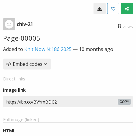
chiv-21
8
VIEWS
Page-00005
Added to
Knit Now №186 2025
—
10 months ago
Embed codes
Direct links
Image link
COPY
Full image (linked)
HTML