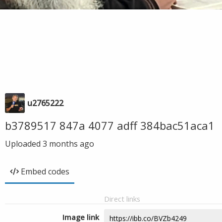
u2765222
b3789517 847a 4077 adff 384bac51aca1
Uploaded
3 months ago
Embed codes
Direct links
Image link