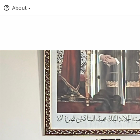
About