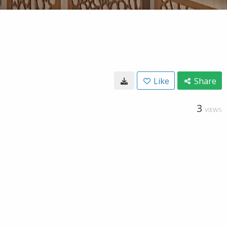
Like
Share
3
VIEWS