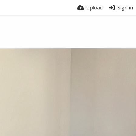
Upload
Sign in