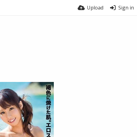
Upload
Sign in