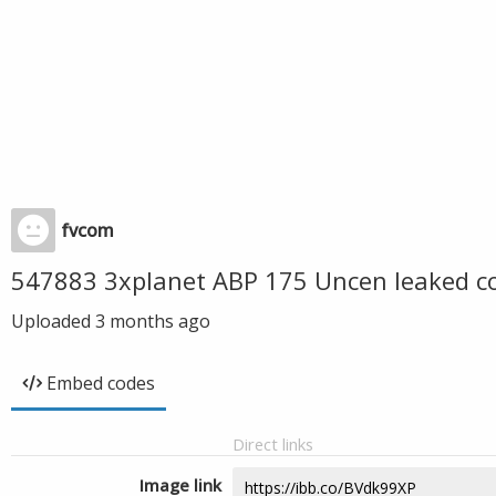
fvcom
547883 3xplanet ABP 175 Uncen leaked c
Uploaded
3 months ago
Embed codes
Direct links
Image link