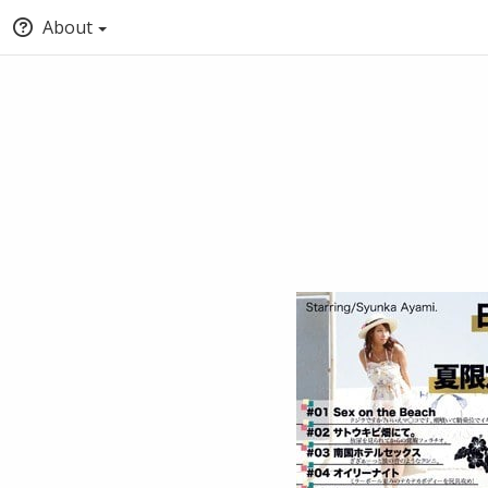
About