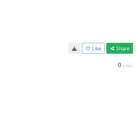
Like
Share
0
VIEWS