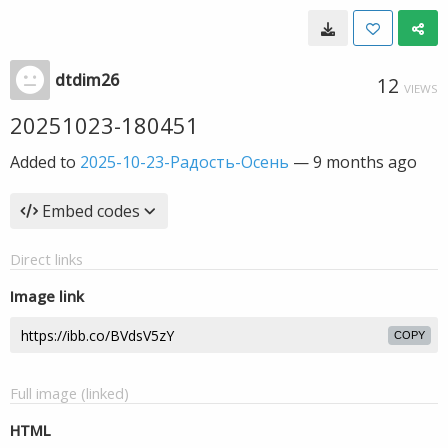
dtdim26
12
VIEWS
20251023-180451
Added to
2025-10-23-Радость-Осень
—
9 months ago
Embed codes
Direct links
Image link
COPY
Full image (linked)
HTML