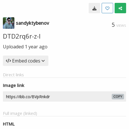
sandyktybenov
5
VIEWS
DTD2rq6r-z-I
Uploaded
1 year ago
Embed codes
Direct links
Image link
COPY
Full image (linked)
HTML