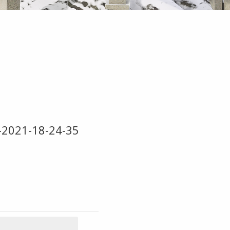
5-2021-18-24-35