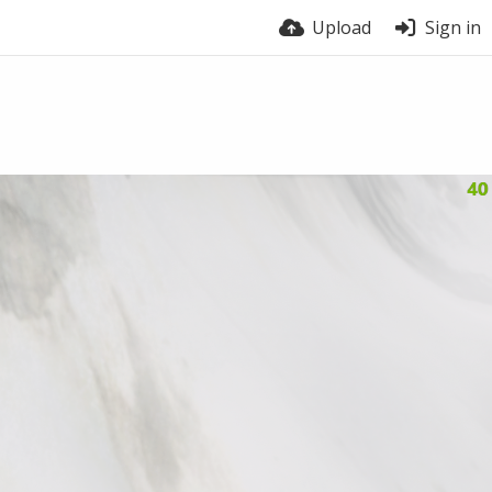
Upload
Sign in