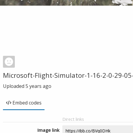
Microsoft-Flight-Simulator-1-16-2-0-29-0
Uploaded
5 years ago
Embed codes
Direct links
Image link