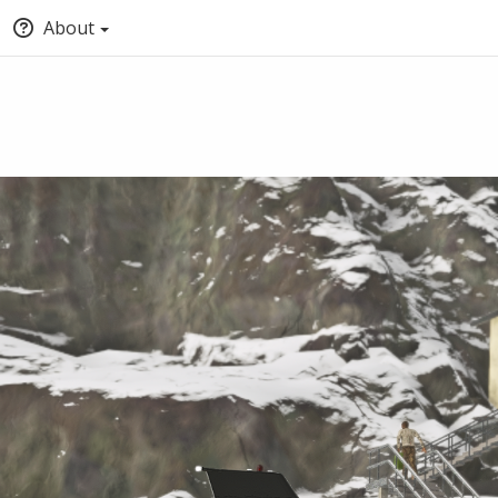
About