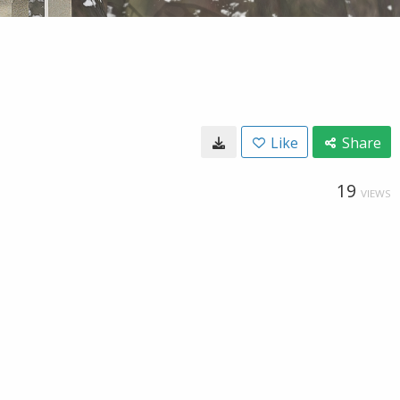
Like
Share
19
VIEWS