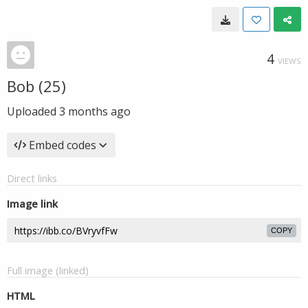
4
VIEWS
Bob (25)
Uploaded
3 months ago
Embed codes
Direct links
Image link
COPY
Full image (linked)
HTML