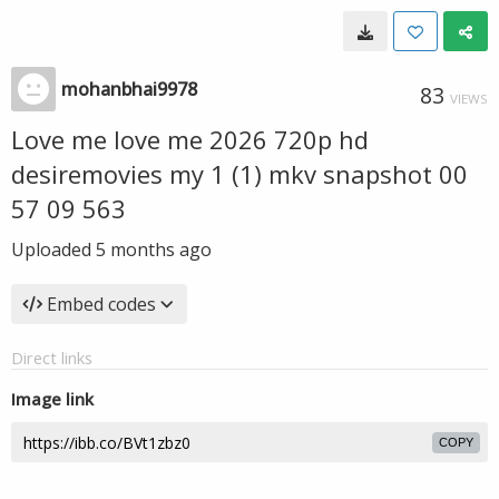
mohanbhai9978
83
VIEWS
Love me love me 2026 720p hd
desiremovies my 1 (1) mkv snapshot 00
57 09 563
Uploaded
5 months ago
Embed codes
Direct links
Image link
COPY