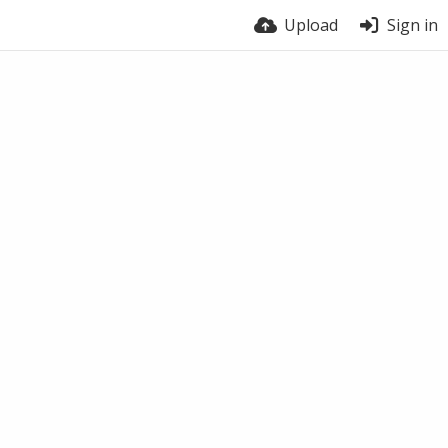
Upload
Sign in