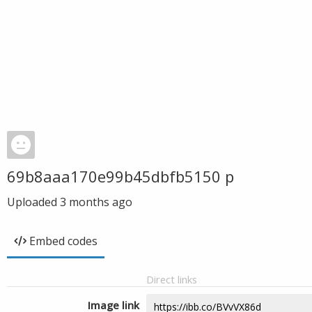
69b8aaa170e99b45dbfb5150 p
Uploaded
3 months ago
Embed codes
Direct links
Image link