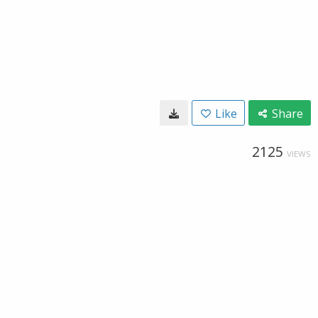
Like
Share
2125
VIEWS