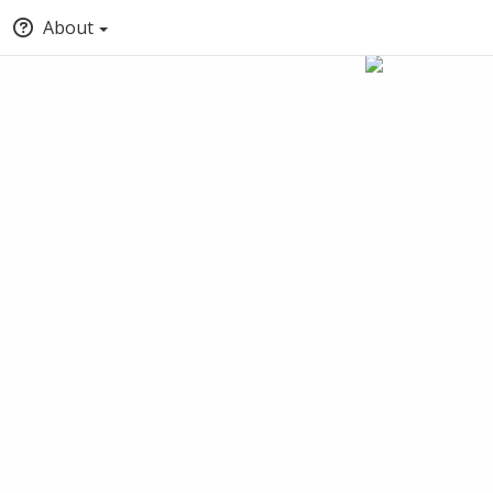
About