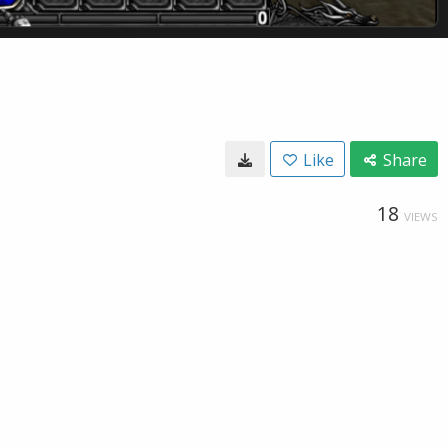
Like
Share
18
VIEWS