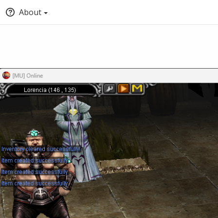
About