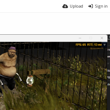
Upload
Sign in