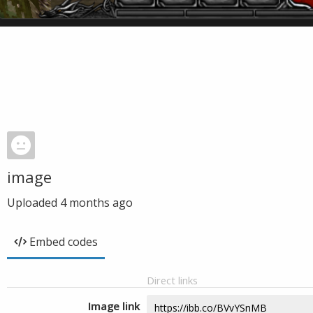
image
Uploaded
4 months ago
Embed codes
Direct links
Image link