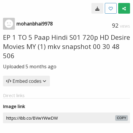
mohanbhai9978
92
VIEWS
EP 1 TO 5 Paap Hindi S01 720p HD Desire
Movies MY (1) mkv snapshot 00 30 48
506
Uploaded
5 months ago
Embed codes
Direct links
Image link
COPY