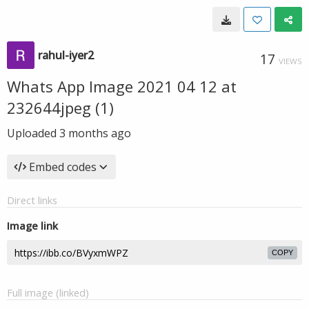
rahul-iyer2
17
VIEWS
Whats App Image 2021 04 12 at
232644jpeg (1)
Uploaded
3 months ago
Embed codes
Direct links
Image link
COPY
Full image (linked)