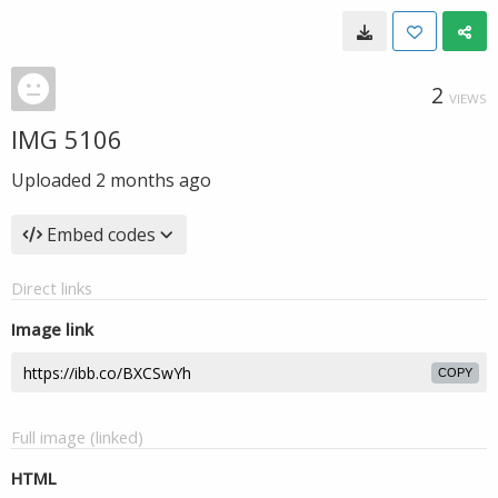
2
VIEWS
IMG 5106
Uploaded
2 months ago
Embed codes
Direct links
Image link
COPY
Full image (linked)
HTML