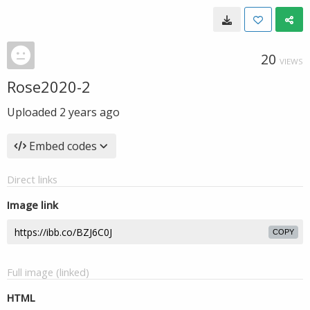
20
VIEWS
Rose2020-2
Uploaded
2 years ago
Embed codes
Direct links
Image link
COPY
Full image (linked)
HTML