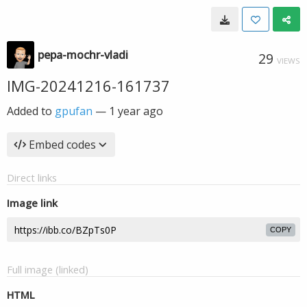
pepa-mochr-vladi
29
VIEWS
IMG-20241216-161737
Added to
gpufan
—
1 year ago
Embed codes
Direct links
Image link
COPY
Full image (linked)
HTML