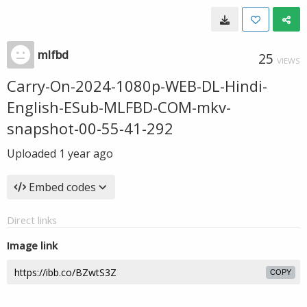
mlfbd
25
VIEWS
Carry-On-2024-1080p-WEB-DL-Hindi-
English-ESub-MLFBD-COM-mkv-
snapshot-00-55-41-292
Uploaded
1 year ago
Embed codes
Direct links
Image link
COPY