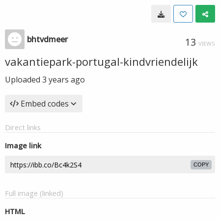
bhtvdmeer
13
VIEWS
vakantiepark-portugal-kindvriendelijk
Uploaded
3 years ago
Embed codes
Direct links
Image link
COPY
Full image (linked)
HTML