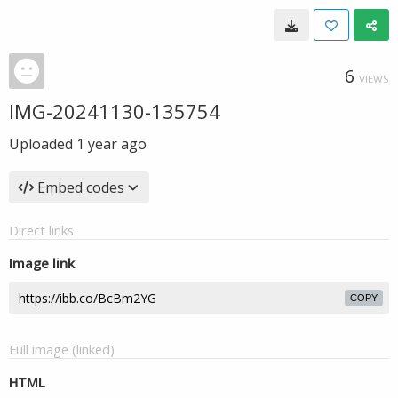
6
VIEWS
IMG-20241130-135754
Uploaded
1 year ago
Embed codes
Direct links
Image link
COPY
Full image (linked)
HTML