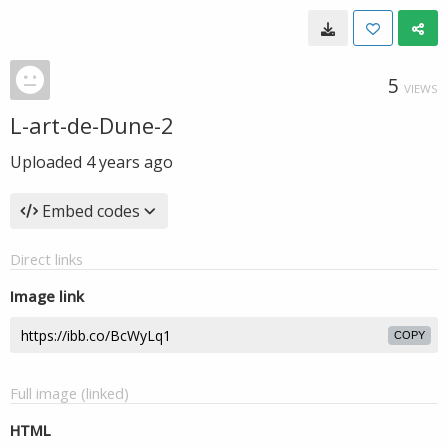
5
VIEWS
L-art-de-Dune-2
Uploaded
4 years ago
Embed codes
Direct links
Image link
COPY
Full image (linked)
HTML