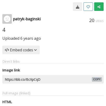
patryk-baginski
20
VIEWS
4
Uploaded
6 years ago
Embed codes
Direct links
Image link
COPY
Full image (linked)
HTML