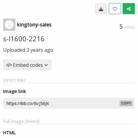
kingtony-sales
5
VIEWS
s-l1600-2216
Uploaded
3 years ago
Embed codes
Direct links
Image link
COPY
Full image (linked)
HTML