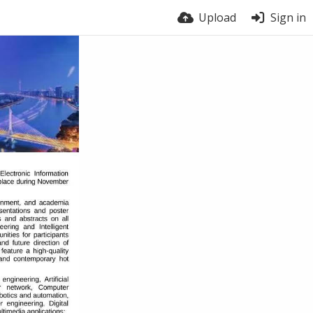
Upload
Sign in