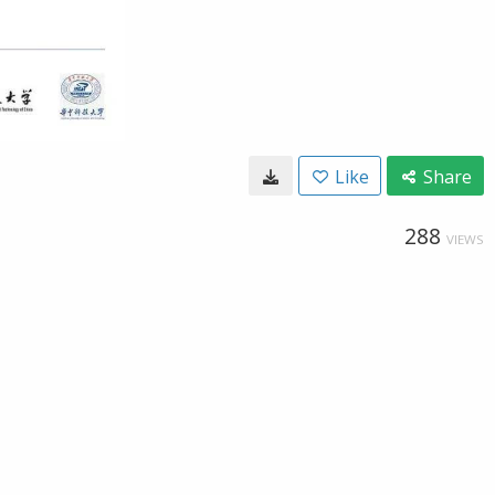
Like
Share
288
VIEWS