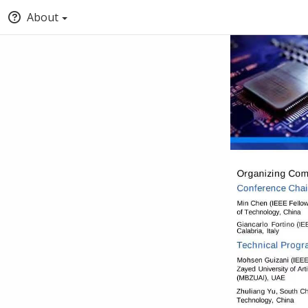
About