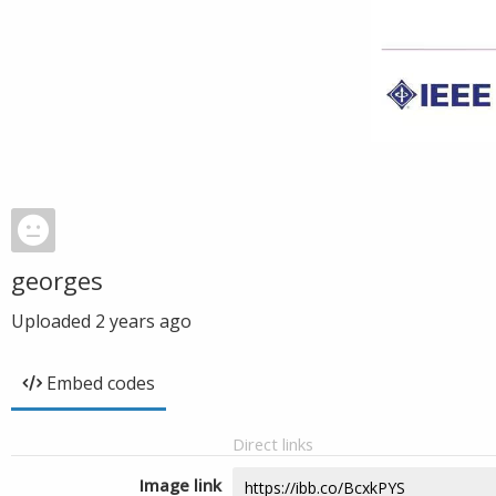
georges
Uploaded
2 years ago
Embed codes
Direct links
Image link