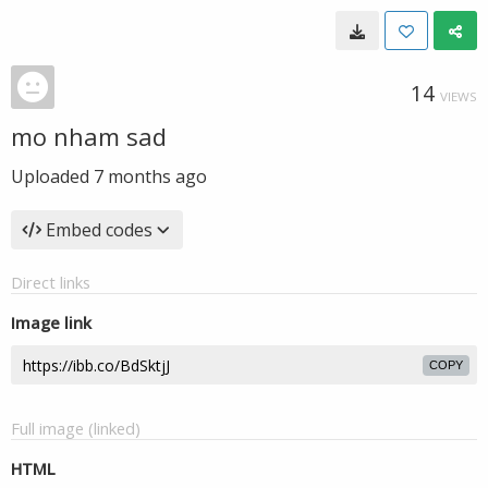
14
VIEWS
mo nham sad
Uploaded
7 months ago
Embed codes
Direct links
Image link
COPY
Full image (linked)
HTML