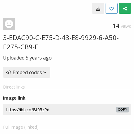
14
VIEWS
3-EDAC90-C-E75-D-43-E8-9929-6-A50-
E275-CB9-E
Uploaded
5 years ago
Embed codes
Direct links
Image link
COPY
Full image (linked)