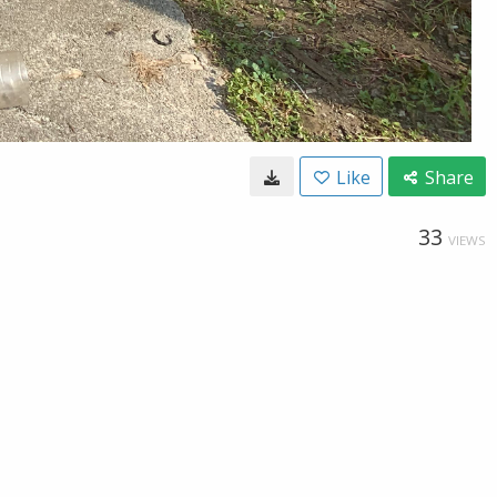
Like
Share
33
VIEWS