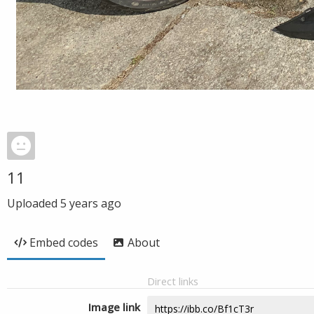
11
Uploaded
5 years ago
Embed codes
About
Direct links
Image link