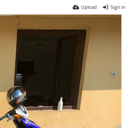
Upload
Sign in