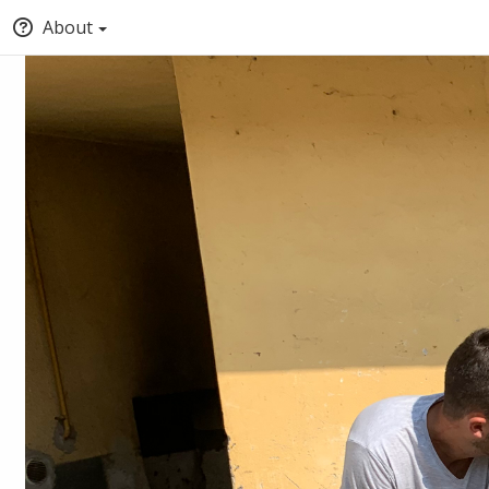
About