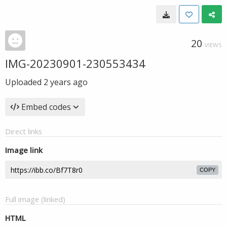
20
VIEWS
IMG-20230901-230553434
Uploaded
2 years ago
Embed codes
Direct links
Image link
COPY
Full image (linked)
HTML