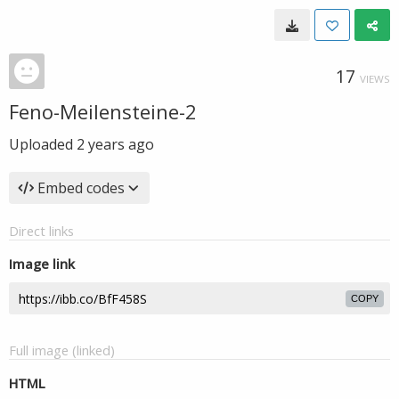
17
VIEWS
Feno-Meilensteine-2
Uploaded
2 years ago
Embed codes
Direct links
Image link
COPY
Full image (linked)
HTML