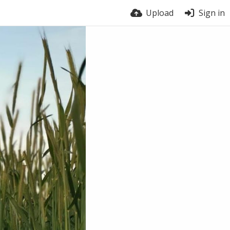
Upload
Sign in