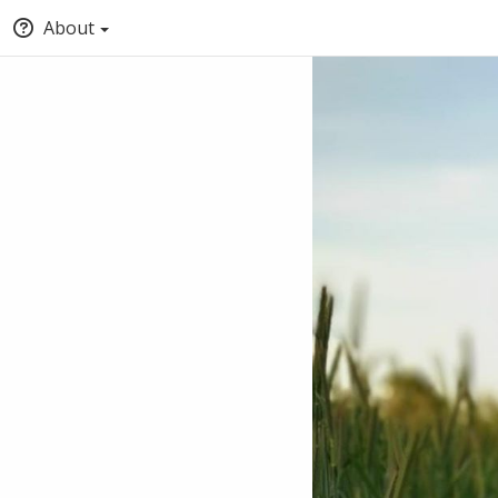
About