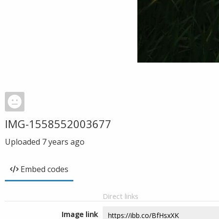
IMG-1558552003677
Uploaded
7 years ago
Embed codes
Direct links
Image link