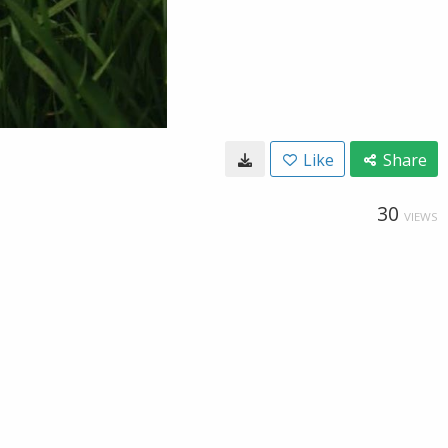
Like
Share
30
VIEWS