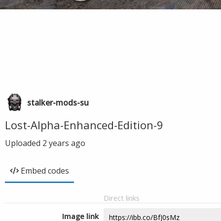
stalker-mods-su
Lost-Alpha-Enhanced-Edition-9
Uploaded
2 years ago
Embed codes
Direct links
Image link