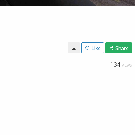
Like
Share
134
VIEWS