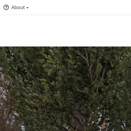
About