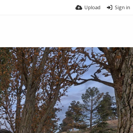
Upload
Sign in