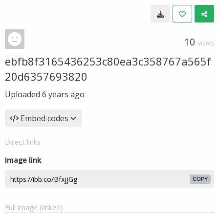
10
VIEWS
ebfb8f3165436253c80ea3c358767a565f
20d6357693820
Uploaded
6 years ago
Embed codes
Direct links
Image link
COPY
Full image (linked)