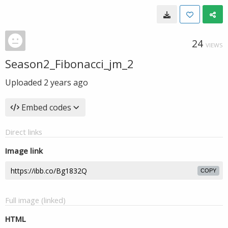
24
VIEWS
Season2_Fibonacci_jm_2
Uploaded
2 years ago
Embed codes
Direct links
Image link
COPY
Full image (linked)
HTML