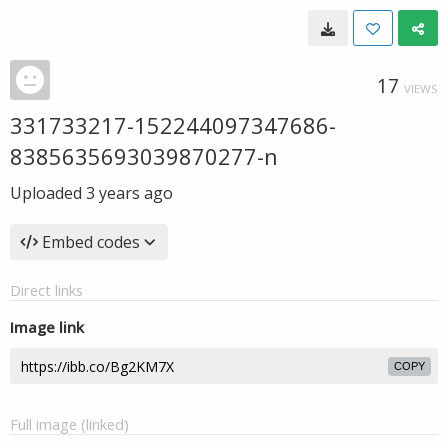
17
VIEWS
331733217-152244097347686-
8385635693039870277-n
Uploaded
3 years ago
Embed codes
Direct links
Image link
COPY
Full image (linked)