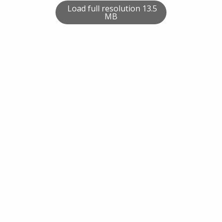
Load full resolution 13.5
MB