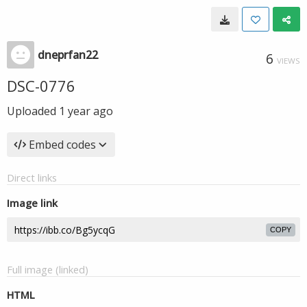
dneprfan22
6
VIEWS
DSC-0776
Uploaded
1 year ago
Embed codes
Direct links
Image link
COPY
Full image (linked)
HTML