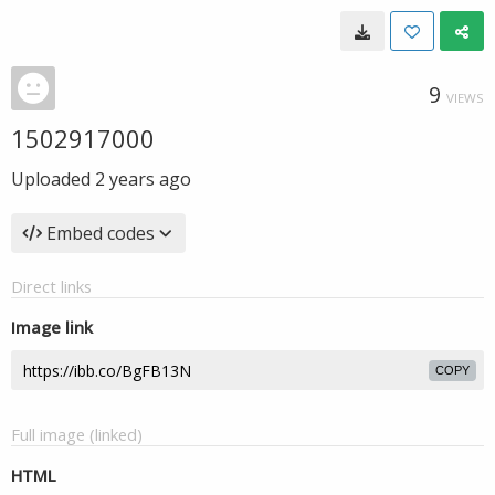
9
VIEWS
1502917000
Uploaded
2 years ago
Embed codes
Direct links
Image link
COPY
Full image (linked)
HTML