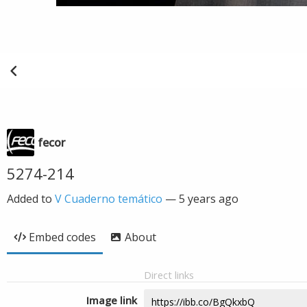
fecor
5274-214
Added to
V Cuaderno temático
—
5 years ago
Embed codes
About
Direct links
Image link