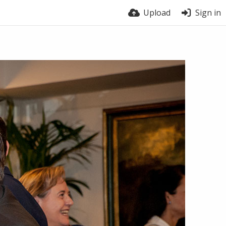
Upload
Sign in