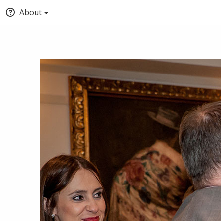
About