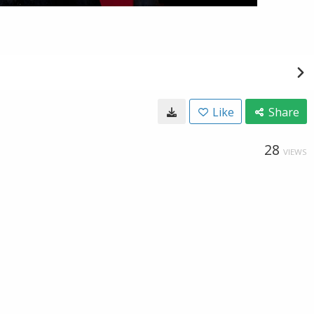
Like
Share
28
VIEWS