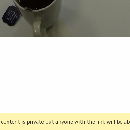
 content is private but anyone with the link will be abl