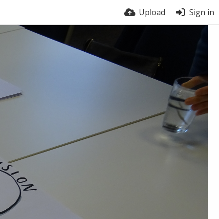
Upload
Sign in