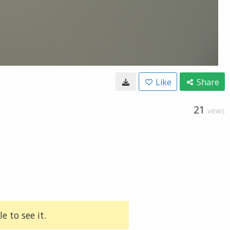
Like
Share
21
VIEWS
e to see it.