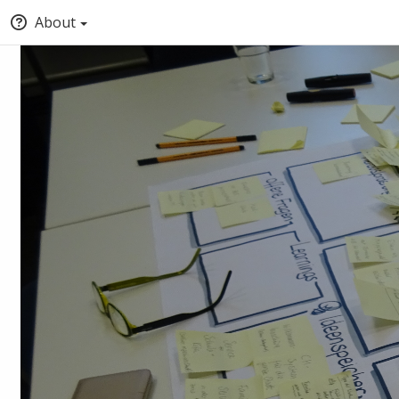
About