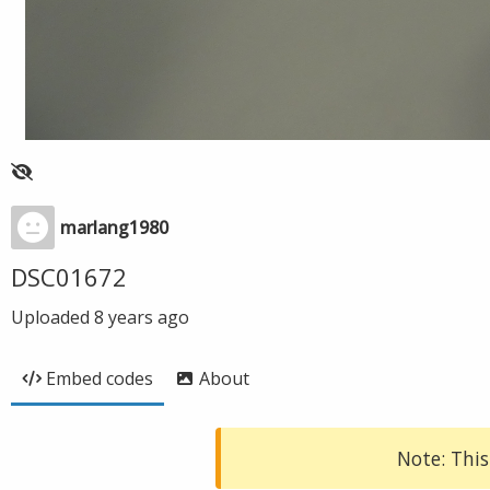
marlang1980
DSC01672
Uploaded
8 years ago
Embed codes
About
Note: This