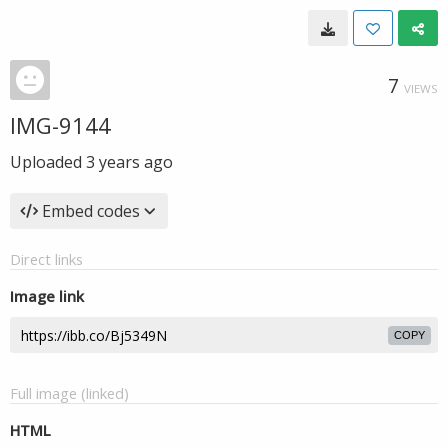
7
VIEWS
IMG-9144
Uploaded
3 years ago
Embed codes
Direct links
Image link
COPY
Full image (linked)
HTML