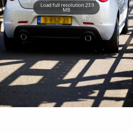
Load full resolution 23.9
MB