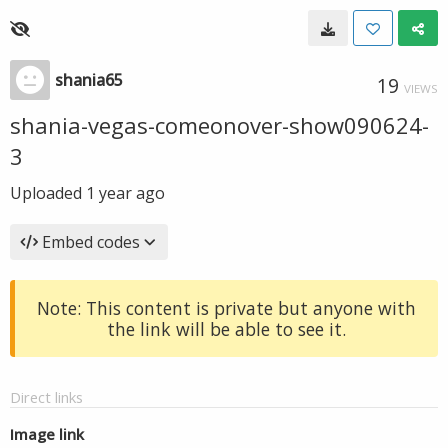
shania65
19
VIEWS
shania-vegas-comeonover-show090624-
3
Uploaded
1 year ago
Embed codes
Note: This content is private but anyone with
the link will be able to see it.
Direct links
Image link