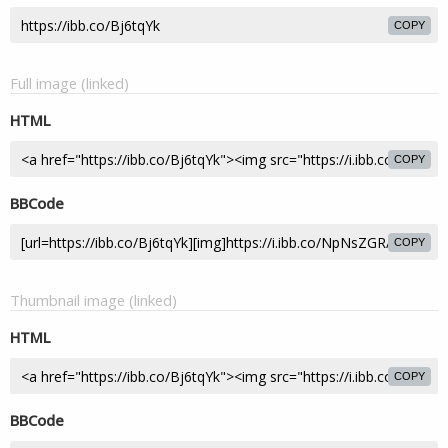
COPY
Full image (linked)
HTML
COPY
BBCode
COPY
Thumbnail image (linked)
HTML
COPY
BBCode