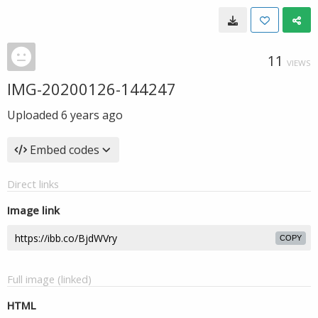
11
VIEWS
IMG-20200126-144247
Uploaded
6 years ago
Embed codes
Direct links
Image link
COPY
Full image (linked)
HTML