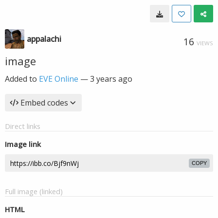
appalachi
16
VIEWS
image
Added to
EVE Online
—
3 years ago
Embed codes
Direct links
Image link
COPY
Full image (linked)
HTML