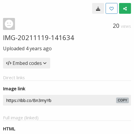
20
VIEWS
IMG-20211119-141634
Uploaded
4 years ago
Embed codes
Direct links
Image link
COPY
Full image (linked)
HTML